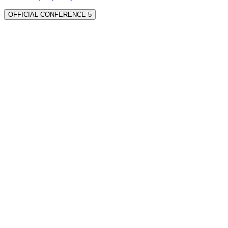
OFFICIAL CONFERENCE 5