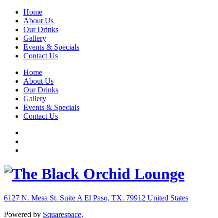
Home
About Us
Our Drinks
Gallery
Events & Specials
Contact Us
Home
About Us
Our Drinks
Gallery
Events & Specials
Contact Us
6127 N. Mesa St. Suite A
El Paso, TX. 79912
United States
Powered by
Squarespace
.