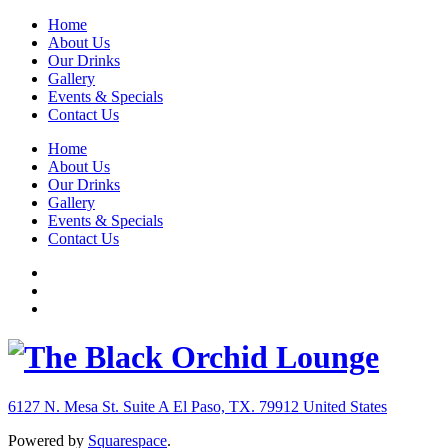
Home
About Us
Our Drinks
Gallery
Events & Specials
Contact Us
Home
About Us
Our Drinks
Gallery
Events & Specials
Contact Us
6127 N. Mesa St. Suite A
El Paso, TX. 79912
United States
Powered by
Squarespace
.