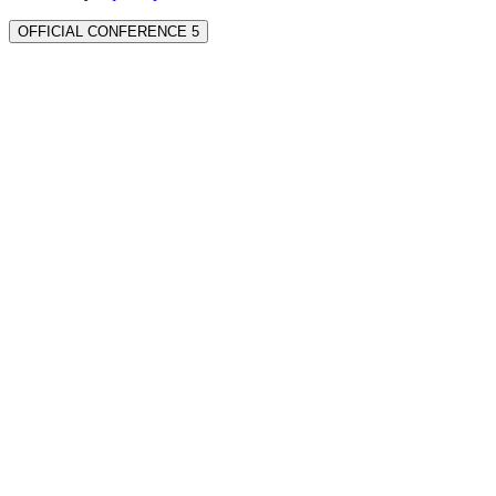
OFFICIAL CONFERENCE 5