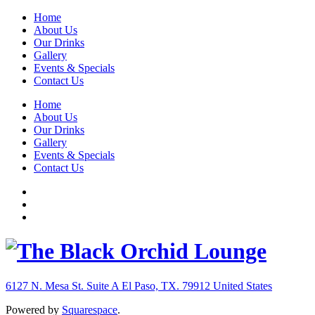
Home
About Us
Our Drinks
Gallery
Events & Specials
Contact Us
Home
About Us
Our Drinks
Gallery
Events & Specials
Contact Us
6127 N. Mesa St. Suite A
El Paso, TX. 79912
United States
Powered by
Squarespace
.