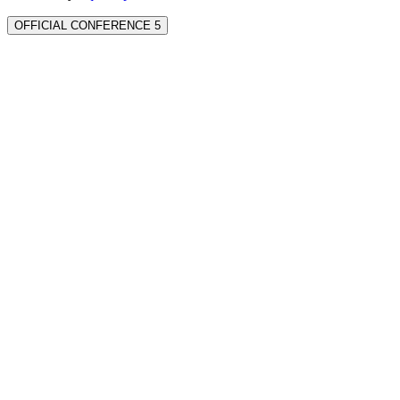
OFFICIAL CONFERENCE 5