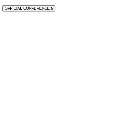
OFFICIAL CONFERENCE 5