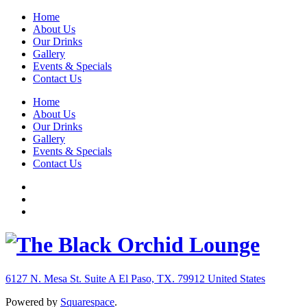
Home
About Us
Our Drinks
Gallery
Events & Specials
Contact Us
Home
About Us
Our Drinks
Gallery
Events & Specials
Contact Us
6127 N. Mesa St. Suite A
El Paso, TX. 79912
United States
Powered by
Squarespace
.