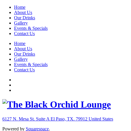
Home
About Us
Our Drinks
Gallery
Events & Specials
Contact Us
Home
About Us
Our Drinks
Gallery
Events & Specials
Contact Us
6127 N. Mesa St. Suite A
El Paso, TX. 79912
United States
Powered by
Squarespace
.