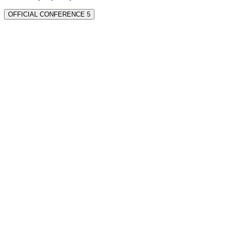
OFFICIAL CONFERENCE 5