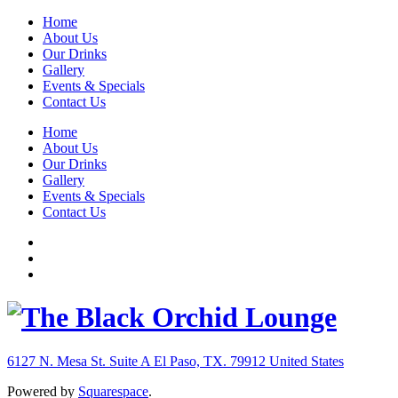
Home
About Us
Our Drinks
Gallery
Events & Specials
Contact Us
Home
About Us
Our Drinks
Gallery
Events & Specials
Contact Us
6127 N. Mesa St. Suite A
El Paso, TX. 79912
United States
Powered by
Squarespace
.