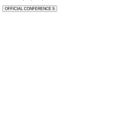
OFFICIAL CONFERENCE 5