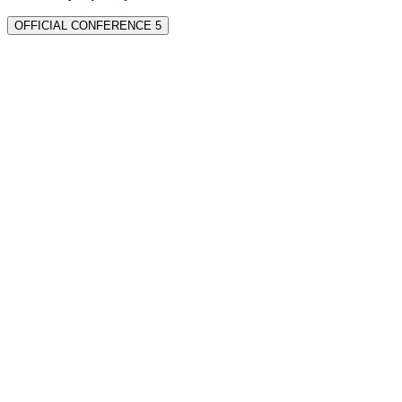
OFFICIAL CONFERENCE 5