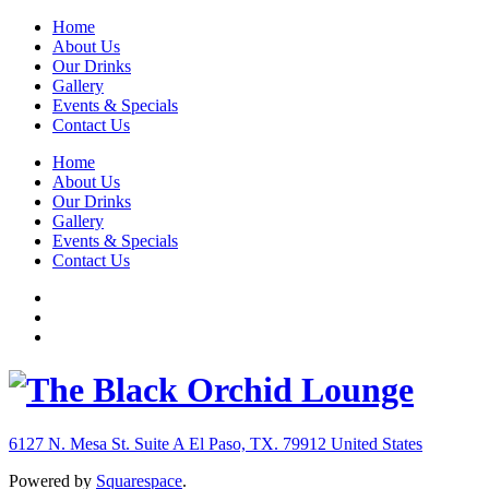
Home
About Us
Our Drinks
Gallery
Events & Specials
Contact Us
Home
About Us
Our Drinks
Gallery
Events & Specials
Contact Us
6127 N. Mesa St. Suite A
El Paso, TX. 79912
United States
Powered by
Squarespace
.