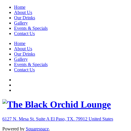
Home
About Us
Our Drinks
Gallery
Events & Specials
Contact Us
Home
About Us
Our Drinks
Gallery
Events & Specials
Contact Us
6127 N. Mesa St. Suite A
El Paso, TX. 79912
United States
Powered by
Squarespace
.