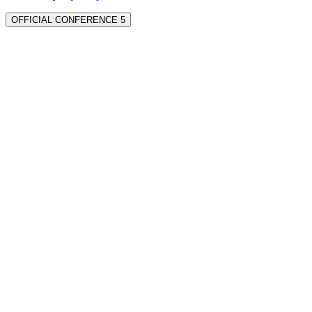
OFFICIAL CONFERENCE 5