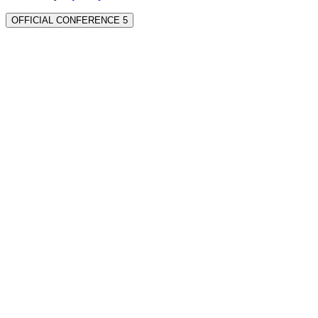
OFFICIAL CONFERENCE 5