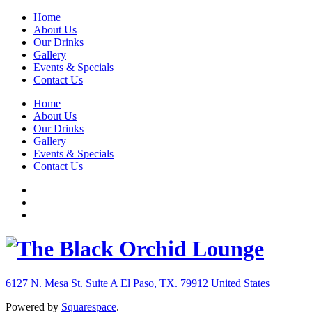
Home
About Us
Our Drinks
Gallery
Events & Specials
Contact Us
Home
About Us
Our Drinks
Gallery
Events & Specials
Contact Us
6127 N. Mesa St. Suite A
El Paso, TX. 79912
United States
Powered by
Squarespace
.