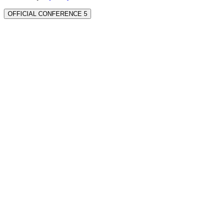
OFFICIAL CONFERENCE 5