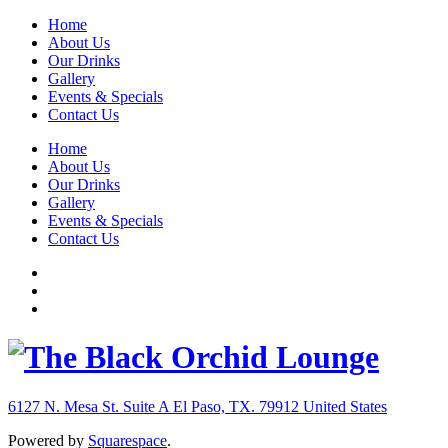
Home
About Us
Our Drinks
Gallery
Events & Specials
Contact Us
Home
About Us
Our Drinks
Gallery
Events & Specials
Contact Us
6127 N. Mesa St. Suite A
El Paso, TX. 79912
United States
Powered by
Squarespace
.