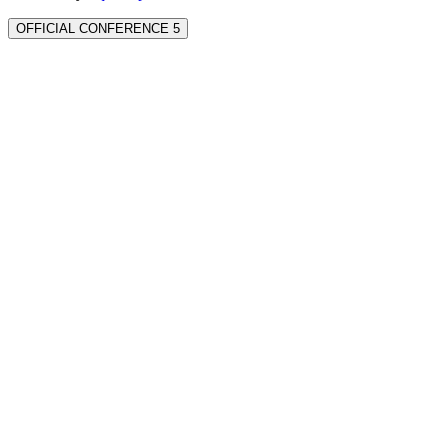
OFFICIAL CONFERENCE 5