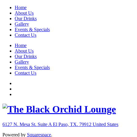
Home
About Us
Our Drinks
Gallery
Events & Specials
Contact Us
Home
About Us
Our Drinks
Gallery
Events & Specials
Contact Us
6127 N. Mesa St. Suite A
El Paso, TX. 79912
United States
Powered by
Squarespace
.