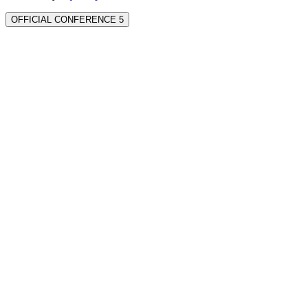
OFFICIAL CONFERENCE 5