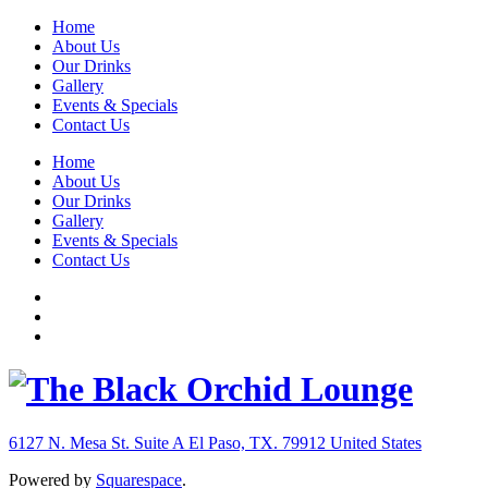
Home
About Us
Our Drinks
Gallery
Events & Specials
Contact Us
Home
About Us
Our Drinks
Gallery
Events & Specials
Contact Us
6127 N. Mesa St. Suite A
El Paso, TX. 79912
United States
Powered by
Squarespace
.