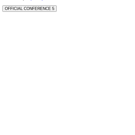
OFFICIAL CONFERENCE 5