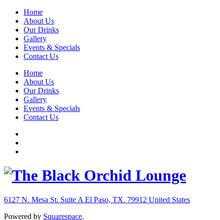
Home
About Us
Our Drinks
Gallery
Events & Specials
Contact Us
Home
About Us
Our Drinks
Gallery
Events & Specials
Contact Us
6127 N. Mesa St. Suite A
El Paso, TX. 79912
United States
Powered by
Squarespace
.