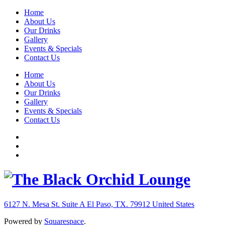
Home
About Us
Our Drinks
Gallery
Events & Specials
Contact Us
Home
About Us
Our Drinks
Gallery
Events & Specials
Contact Us
6127 N. Mesa St. Suite A
El Paso, TX. 79912
United States
Powered by
Squarespace
.