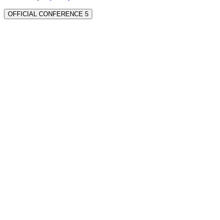
OFFICIAL CONFERENCE 5