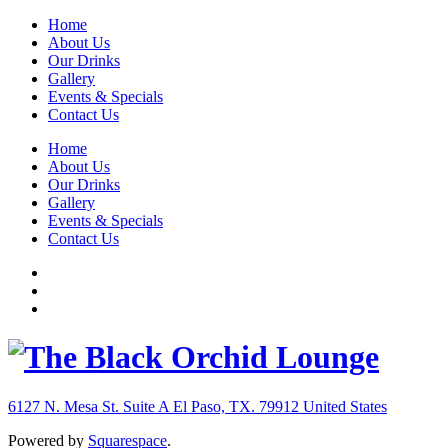
Home
About Us
Our Drinks
Gallery
Events & Specials
Contact Us
Home
About Us
Our Drinks
Gallery
Events & Specials
Contact Us
6127 N. Mesa St. Suite A
El Paso, TX. 79912
United States
Powered by
Squarespace
.