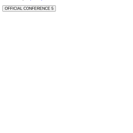
OFFICIAL CONFERENCE 5