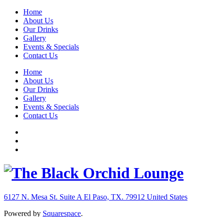
Home
About Us
Our Drinks
Gallery
Events & Specials
Contact Us
Home
About Us
Our Drinks
Gallery
Events & Specials
Contact Us
6127 N. Mesa St. Suite A
El Paso, TX. 79912
United States
Powered by
Squarespace
.