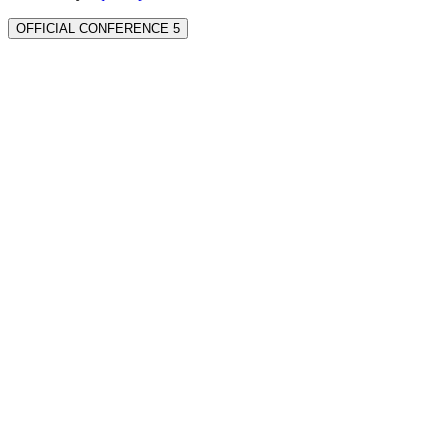
OFFICIAL CONFERENCE 5