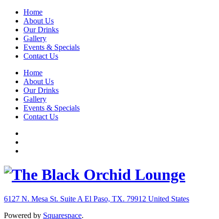
Home
About Us
Our Drinks
Gallery
Events & Specials
Contact Us
Home
About Us
Our Drinks
Gallery
Events & Specials
Contact Us
6127 N. Mesa St. Suite A
El Paso, TX. 79912
United States
Powered by
Squarespace
.