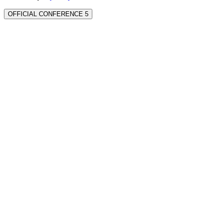
OFFICIAL CONFERENCE 5