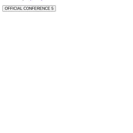
OFFICIAL CONFERENCE 5