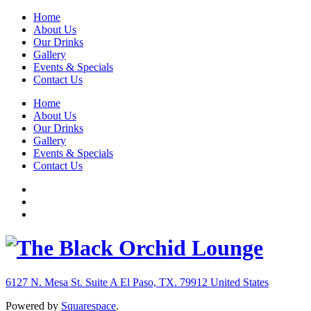
Home
About Us
Our Drinks
Gallery
Events & Specials
Contact Us
Home
About Us
Our Drinks
Gallery
Events & Specials
Contact Us
6127 N. Mesa St. Suite A
El Paso, TX. 79912
United States
Powered by
Squarespace
.