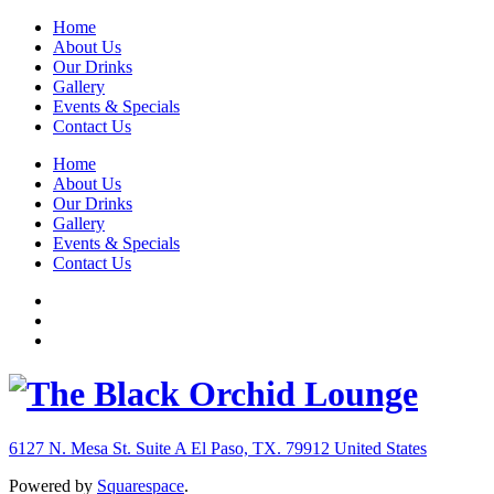
Home
About Us
Our Drinks
Gallery
Events & Specials
Contact Us
Home
About Us
Our Drinks
Gallery
Events & Specials
Contact Us
6127 N. Mesa St. Suite A
El Paso, TX. 79912
United States
Powered by
Squarespace
.