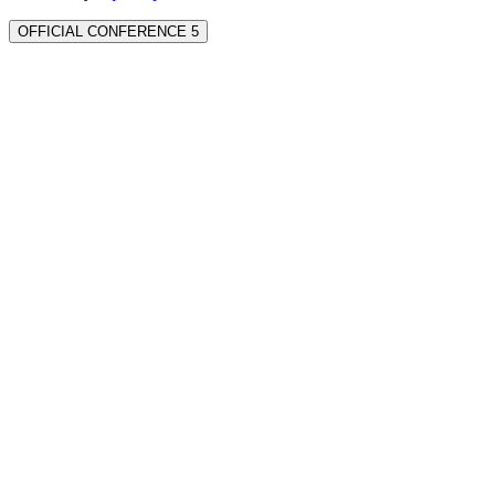
OFFICIAL CONFERENCE 5