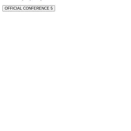
OFFICIAL CONFERENCE 5