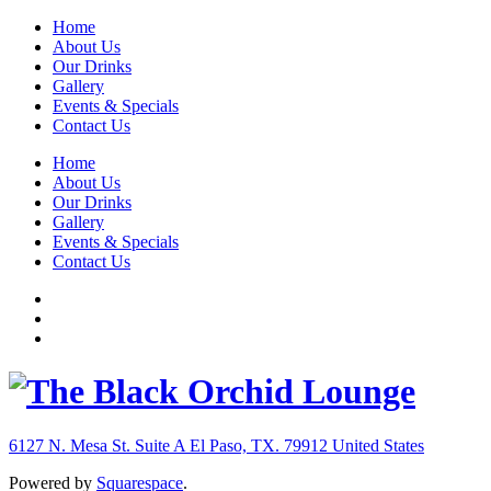
Home
About Us
Our Drinks
Gallery
Events & Specials
Contact Us
Home
About Us
Our Drinks
Gallery
Events & Specials
Contact Us
6127 N. Mesa St. Suite A
El Paso, TX. 79912
United States
Powered by
Squarespace
.