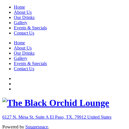
Home
About Us
Our Drinks
Gallery
Events & Specials
Contact Us
Home
About Us
Our Drinks
Gallery
Events & Specials
Contact Us
6127 N. Mesa St. Suite A
El Paso, TX. 79912
United States
Powered by
Squarespace
.