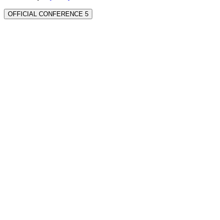
OFFICIAL CONFERENCE 5