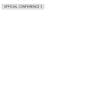
OFFICIAL CONFERENCE 5