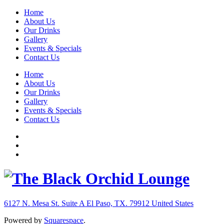
Home
About Us
Our Drinks
Gallery
Events & Specials
Contact Us
Home
About Us
Our Drinks
Gallery
Events & Specials
Contact Us
6127 N. Mesa St. Suite A
El Paso, TX. 79912
United States
Powered by
Squarespace
.