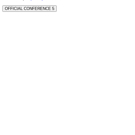
OFFICIAL CONFERENCE 5