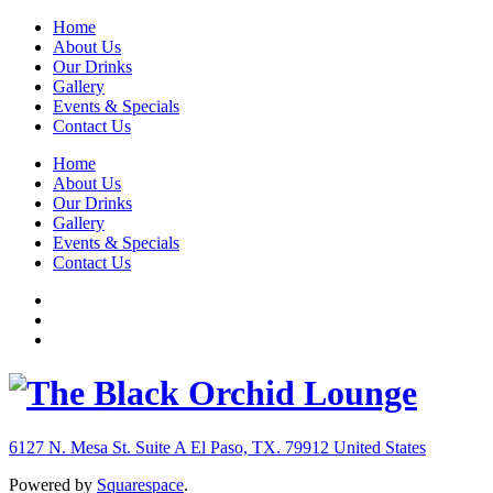
Home
About Us
Our Drinks
Gallery
Events & Specials
Contact Us
Home
About Us
Our Drinks
Gallery
Events & Specials
Contact Us
6127 N. Mesa St. Suite A
El Paso, TX. 79912
United States
Powered by
Squarespace
.