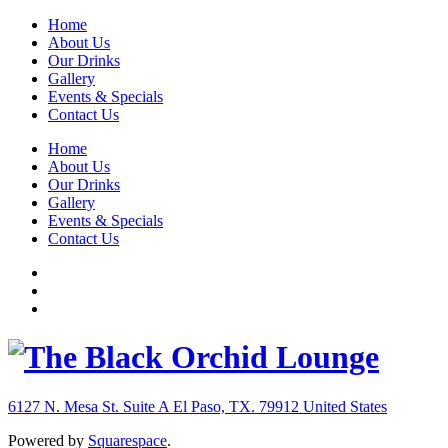
Home
About Us
Our Drinks
Gallery
Events & Specials
Contact Us
Home
About Us
Our Drinks
Gallery
Events & Specials
Contact Us
6127 N. Mesa St. Suite A
El Paso, TX. 79912
United States
Powered by
Squarespace
.