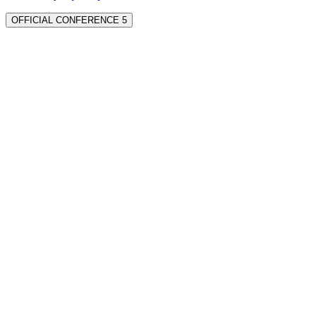
OFFICIAL CONFERENCE 5