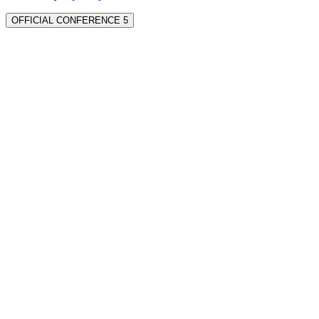
OFFICIAL CONFERENCE 5