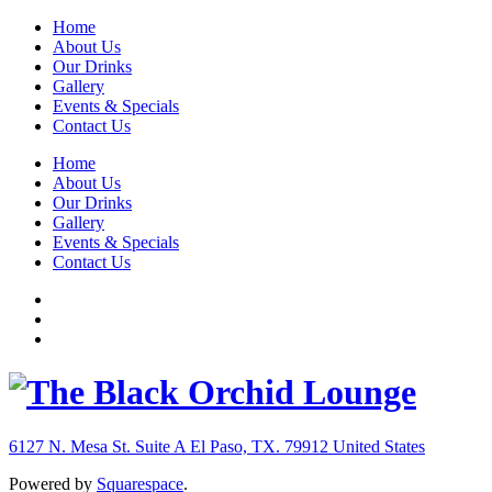
Home
About Us
Our Drinks
Gallery
Events & Specials
Contact Us
Home
About Us
Our Drinks
Gallery
Events & Specials
Contact Us
6127 N. Mesa St. Suite A
El Paso, TX. 79912
United States
Powered by
Squarespace
.