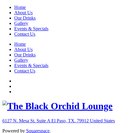
Home
About Us
Our Drinks
Gallery
Events & Specials
Contact Us
Home
About Us
Our Drinks
Gallery
Events & Specials
Contact Us
6127 N. Mesa St. Suite A
El Paso, TX. 79912
United States
Powered by
Squarespace
.