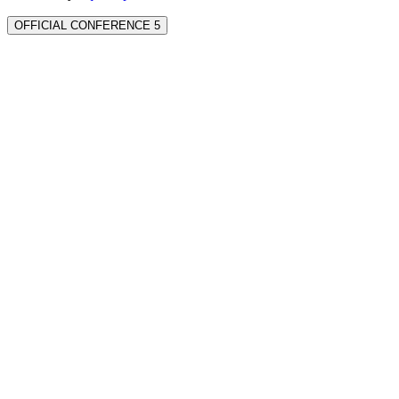
OFFICIAL CONFERENCE 5