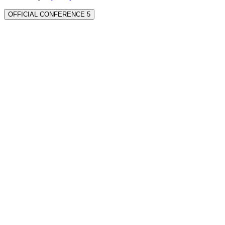
OFFICIAL CONFERENCE 5