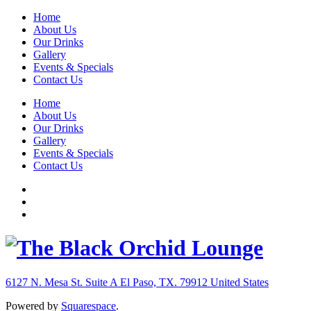
Home
About Us
Our Drinks
Gallery
Events & Specials
Contact Us
Home
About Us
Our Drinks
Gallery
Events & Specials
Contact Us
6127 N. Mesa St. Suite A
El Paso, TX. 79912
United States
Powered by
Squarespace
.