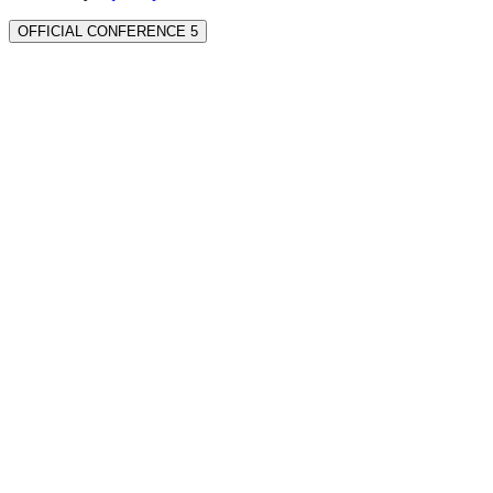
OFFICIAL CONFERENCE 5