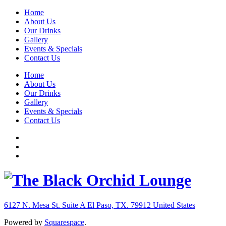
Home
About Us
Our Drinks
Gallery
Events & Specials
Contact Us
Home
About Us
Our Drinks
Gallery
Events & Specials
Contact Us
6127 N. Mesa St. Suite A
El Paso, TX. 79912
United States
Powered by
Squarespace
.