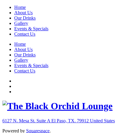
Home
About Us
Our Drinks
Gallery
Events & Specials
Contact Us
Home
About Us
Our Drinks
Gallery
Events & Specials
Contact Us
6127 N. Mesa St. Suite A
El Paso, TX. 79912
United States
Powered by
Squarespace
.