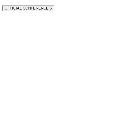
OFFICIAL CONFERENCE 5