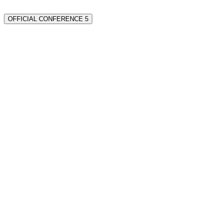
OFFICIAL CONFERENCE 5