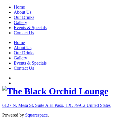
Home
About Us
Our Drinks
Gallery
Events & Specials
Contact Us
Home
About Us
Our Drinks
Gallery
Events & Specials
Contact Us
6127 N. Mesa St. Suite A
El Paso, TX. 79912
United States
Powered by
Squarespace
.