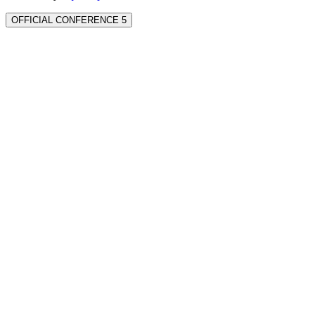
OFFICIAL CONFERENCE 5