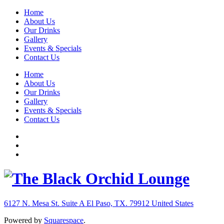
Home
About Us
Our Drinks
Gallery
Events & Specials
Contact Us
Home
About Us
Our Drinks
Gallery
Events & Specials
Contact Us
6127 N. Mesa St. Suite A
El Paso, TX. 79912
United States
Powered by
Squarespace
.