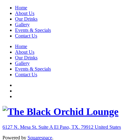
Home
About Us
Our Drinks
Gallery
Events & Specials
Contact Us
Home
About Us
Our Drinks
Gallery
Events & Specials
Contact Us
6127 N. Mesa St. Suite A
El Paso, TX. 79912
United States
Powered by
Squarespace
.