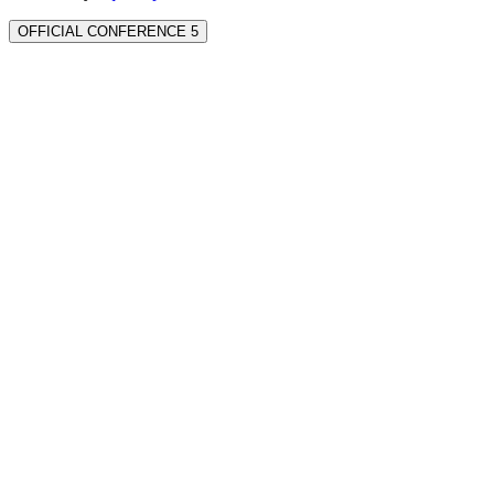
OFFICIAL CONFERENCE 5