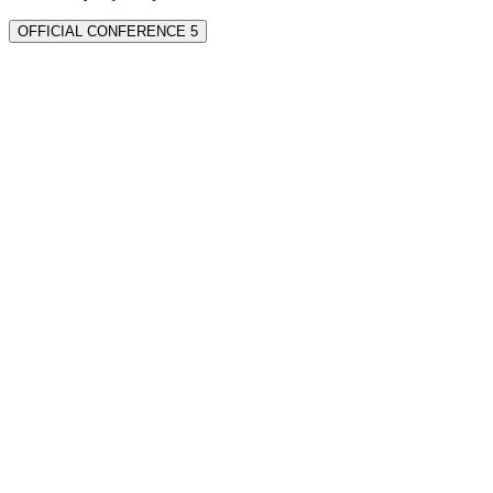
OFFICIAL CONFERENCE 5