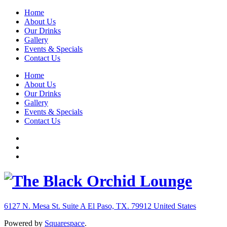
Home
About Us
Our Drinks
Gallery
Events & Specials
Contact Us
Home
About Us
Our Drinks
Gallery
Events & Specials
Contact Us
6127 N. Mesa St. Suite A
El Paso, TX. 79912
United States
Powered by
Squarespace
.