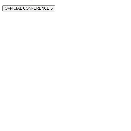
OFFICIAL CONFERENCE 5