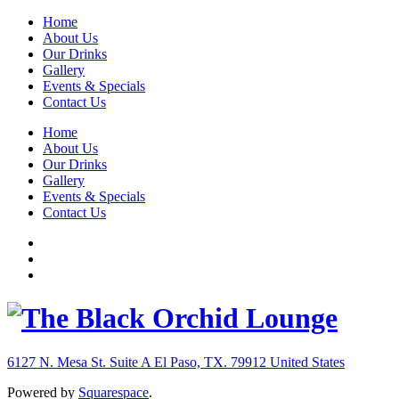
Home
About Us
Our Drinks
Gallery
Events & Specials
Contact Us
Home
About Us
Our Drinks
Gallery
Events & Specials
Contact Us
6127 N. Mesa St. Suite A
El Paso, TX. 79912
United States
Powered by
Squarespace
.