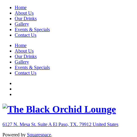
Home
About Us
Our Drinks
Gallery
Events & Specials
Contact Us
Home
About Us
Our Drinks
Gallery
Events & Specials
Contact Us
6127 N. Mesa St. Suite A
El Paso, TX. 79912
United States
Powered by
Squarespace
.