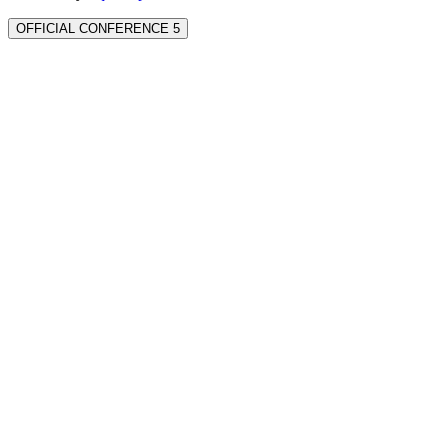
OFFICIAL CONFERENCE 5