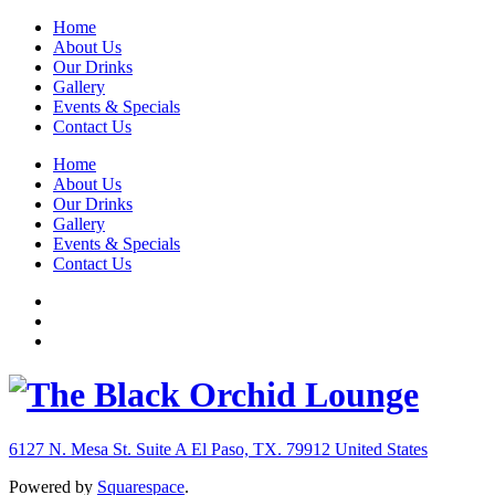
Home
About Us
Our Drinks
Gallery
Events & Specials
Contact Us
Home
About Us
Our Drinks
Gallery
Events & Specials
Contact Us
6127 N. Mesa St. Suite A
El Paso, TX. 79912
United States
Powered by
Squarespace
.