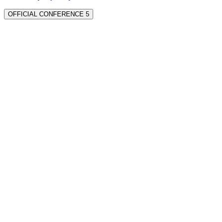
OFFICIAL CONFERENCE 5