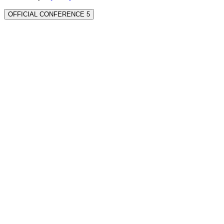
OFFICIAL CONFERENCE 5