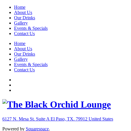
Home
About Us
Our Drinks
Gallery
Events & Specials
Contact Us
Home
About Us
Our Drinks
Gallery
Events & Specials
Contact Us
6127 N. Mesa St. Suite A
El Paso, TX. 79912
United States
Powered by
Squarespace
.