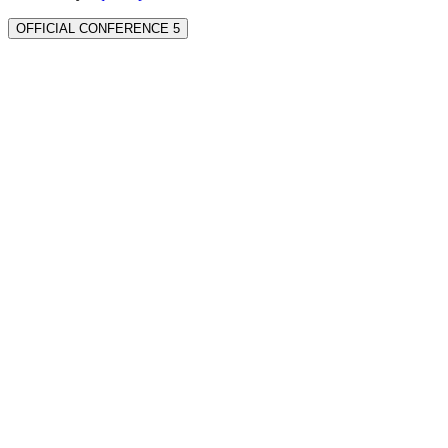
OFFICIAL CONFERENCE 5