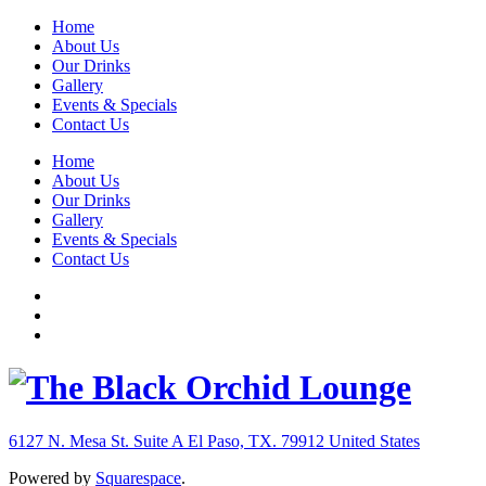
Home
About Us
Our Drinks
Gallery
Events & Specials
Contact Us
Home
About Us
Our Drinks
Gallery
Events & Specials
Contact Us
6127 N. Mesa St. Suite A
El Paso, TX. 79912
United States
Powered by
Squarespace
.